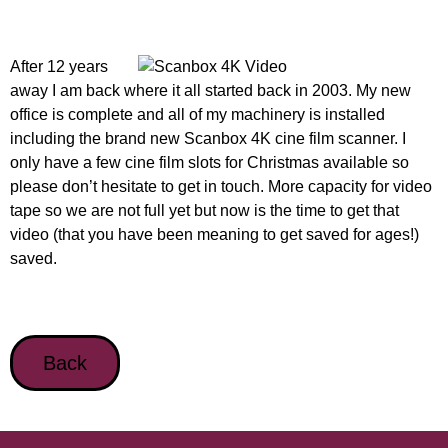
After 12 years
away I am back where it all started back in 2003. My new
office is complete and all of my machinery is installed
including the brand new Scanbox 4K cine film scanner. I
only have a few cine film slots for Christmas available so
please don’t hesitate to get in touch. More capacity for video
tape so we are not full yet but now is the time to get that
video (that you have been meaning to get saved for ages!)
saved.
Back