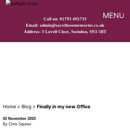
MENU
Call on: 01793 495733
Email: admin@savethosememories.co.uk
Address: 3 Lovell Close, Swindon, SN3 5BT
Finally in my new Office
Home
»
Blog
»
Finally in my new Office
02 November 2020
By Chris Squires