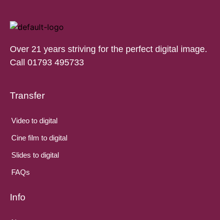
Over 21 years striving for the perfect digital image.
Call 01793 495733
Transfer
Video to digital
Cine film to digital
Slides to digital
FAQs
Info