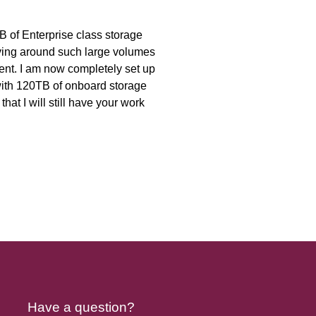
B of Enterprise class storage
moving around such large volumes
ent. I am now completely set up
with 120TB of onboard storage
hat I will still have your work
Have a question?