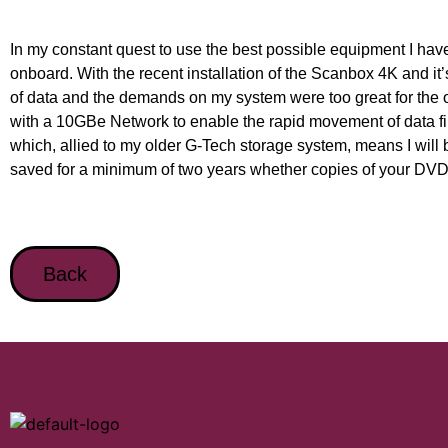
In my constant quest to use the best possible equipment I hav
onboard. With the recent installation of the Scanbox 4K and it’
of data and the demands on my system were too great for the 
with a 10GBe Network to enable the rapid movement of data f
which, allied to my older G-Tech storage system, means I will be 
saved for a minimum of two years whether copies of your DVD /
Back