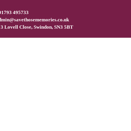
 01793 495733
dmin@savethosememories.co.uk
 3 Lovell Close, Swindon, SN3 5BT
ated and upgraded hard