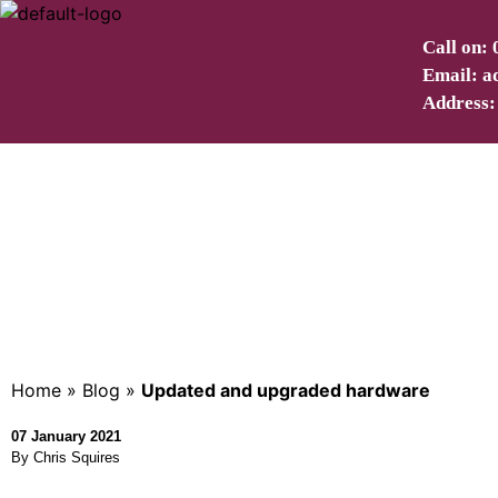
Call on:
Email: a
Address:
Upd
Home
»
Blog
»
Updated and upgraded hardware
07 January 2021
By Chris Squires