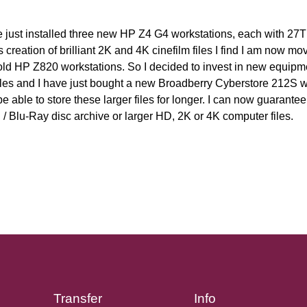
e just installed three new HP Z4 G4 workstations, each with 27T
s creation of brilliant 2K and 4K cinefilm files I find I am now 
old HP Z820 workstations. So I decided to invest in new equipm
iles and I have just bought a new Broadberry Cyberstore 212S 
able to store these larger files for longer. I can now guarantee t
 Blu-Ray disc archive or larger HD, 2K or 4K computer files.
Transfer
Info