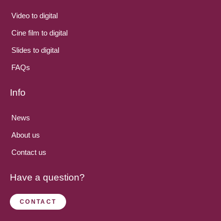
Video to digital
Cine film to digital
Slides to digital
FAQs
Info
News
About us
Contact us
Have a question?
CONTACT