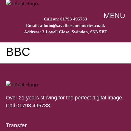
MENU
Call on: 01793 495733
Email: admin@savethosememories.co.uk
Address: 3 Lovell Close, Swindon, SN3 5BT
BBC
Over 21 years striving for the perfect digital image.
Call 01793 495733
Transfer