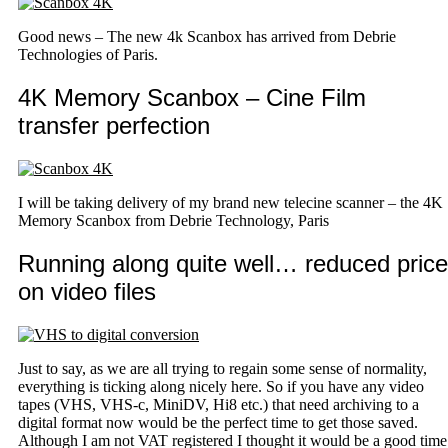
Good news – The new 4k Scanbox has arrived from Debrie
Technologies of Paris.
4K Memory Scanbox – Cine Film
transfer perfection
I will be taking delivery of my brand new telecine scanner – the 4K
Memory Scanbox from Debrie Technology, Paris
Running along quite well… reduced price
on video files
Just to say, as we are all trying to regain some sense of normality,
everything is ticking along nicely here. So if you have any video
tapes (VHS, VHS-c, MiniDV, Hi8 etc.) that need archiving to a
digital format now would be the perfect time to get those saved.
Although I am not VAT registered I thought it would be a good time