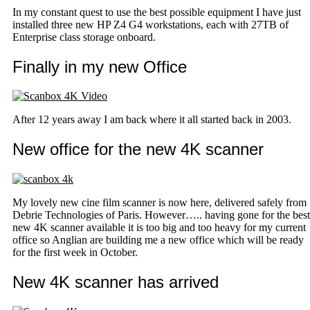
In my constant quest to use the best possible equipment I have just
installed three new HP Z4 G4 workstations, each with 27TB of
Enterprise class storage onboard.
Finally in my new Office
After 12 years away I am back where it all started back in 2003.
New office for the new 4K scanner
My lovely new cine film scanner is now here, delivered safely from
Debrie Technologies of Paris. However….. having gone for the best
new 4K scanner available it is too big and too heavy for my current
office so Anglian are building me a new office which will be ready
for the first week in October.
New 4K scanner has arrived