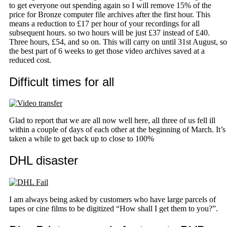
to get everyone out spending again so I will remove 15% of the
price for Bronze computer file archives after the first hour. This
means a reduction to £17 per hour of your recordings for all
subsequent hours. so two hours will be just £37 instead of £40.
Three hours, £54, and so on. This will carry on until 31st August, so
the best part of 6 weeks to get those video archives saved at a
reduced cost.
Difficult times for all
Glad to report that we are all now well here, all three of us fell ill
within a couple of days of each other at the beginning of March. It’s
taken a while to get back up to close to 100%
DHL disaster
I am always being asked by customers who have large parcels of
tapes or cine films to be digitized “How shall I get them to you?”.