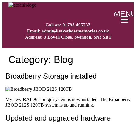
MEN
Call on: 01793 495733
Email: admin@savethosememories.co.uk
Address: 3 Lovell Close, Swindon, SN3 5BT
Category:
Blog
Broadberry Storage installed
My new RAID6 storage system is now installed. The Broadberry
JBOD 212S 120TB system is up and running.
Updated and upgraded hardware