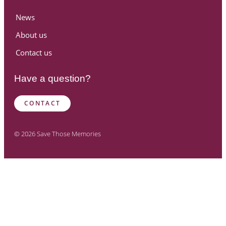
News
About us
Contact us
Have a question?
CONTACT
© 2026 Save Those Memories