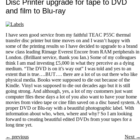
Disc Printer upgrade for tape to DVD
and film to Blu-ray
I have seen good service from my faithful TEAC P55C thermal
transfer disc printer but time moves on and I wasn’t happy with
some of the printing results so I have decided to upgrade to a brand
new class leading Rimage Everest Encore from RAM peripherals in
London. (Brilliant service, thank you Ian.) Some of my colleagues
think I am mad investing £5,000 in what they perceive as a dying
medium. “The DVD is on it’s way out” I was told and yes to an
extent that is true….BUT…. there are a lot of us out there who like
physical media. Books were supposed to die out because of the
Kindle. Vinyl was supposed to die out decades ago but it is still
going strong. And although, yes, a lot of my customers just want
computer files these days a lot of you also want to have your home
movies from video tape or cine film saved on a disc based system. A
proper DVD or Blu-ray with a beautiful photographic label. With
information about who, when, where and why? So I am looking
forward to creating beautiful edited DVDs from your tapes for a
long time yet.
←
previous
Next