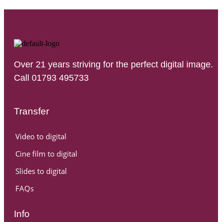
Over 21 years striving for the perfect digital image.
Call 01793 495733
Transfer
Video to digital
Cine film to digital
Slides to digital
FAQs
Info